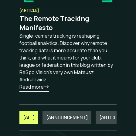
[ARTICLE]
The Remote Tracking
Manifesto
Single-camera tracking is reshaping
football analytics. Discover why remote
tracking data is more accurate than you
think, and what it means for your club,
league or federation in this blog written by
ReSpo.Vision's very own Mateusz
Andrulewicz
Read more
[ALL]
[ANNOUNCEMENT]
[ARTICLE]