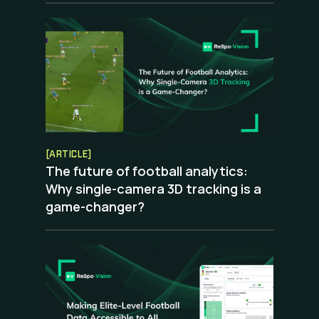
[ARTICLE]
The future of football analytics:
Why single-camera 3D tracking is a
game-changer?