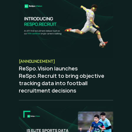
[ANNOUNCEMENT]
ReSpo.Vision launches
ReSpo.Recruit to bring objective
tracking data into football
recruitment decisions