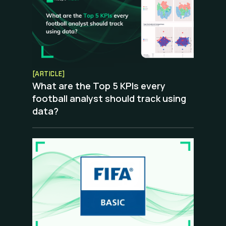
[ARTICLE]
What are the Top 5 KPIs every
football analyst should track using
data?