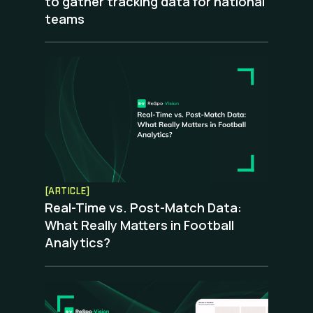
to gather tracking data for national
teams
[ARTICLE]
Real-Time vs. Post-Match Data:
What Really Matters in Football
Analytics?