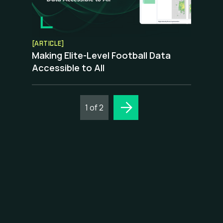
[ARTICLE]
Making Elite-Level Football Data
Accessible to All
1 of 2