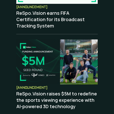
[ANNOUNCEMENT]
ReSpo.Vision earns FIFA
Certification for its Broadcast
Tracking System
[ANNOUNCEMENT]
ReSpo.Vision raises $5M to redefine
the sports viewing experience with
AI-powered 3D technology