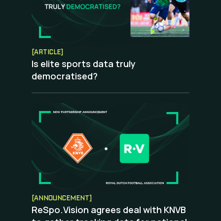
[ARTICLE]
Is elite sports data truly
democratised?
[ANNOUNCEMENT]
ReSpo.Vision agrees deal with KNVB