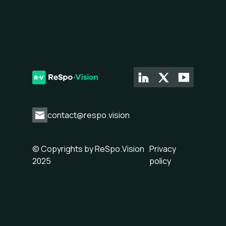
contact@respo.vision
© Copyrights by ReSpo.Vision
Privacy
2025
policy