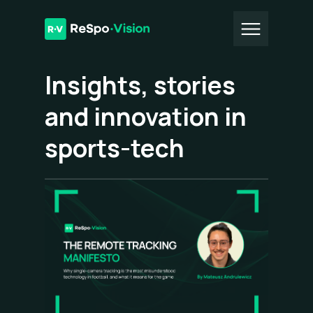
Insights, stories
and innovation in
sports-tech