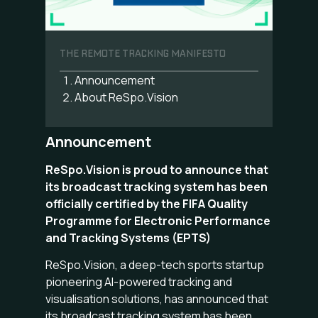
THE REMOTE TRACKING MANIFESTO
Announcement
About ReSpo.Vision
Announcement
ReSpo.Vision is proud to announce that
its broadcast tracking system has been
officially certified by the FIFA Quality
Programme for Electronic Performance
and Tracking Systems (EPTS)
ReSpo.Vision, a deep-tech sports startup
pioneering AI-powered tracking and
visualisation solutions, has announced that
its broadcast tracking system has been