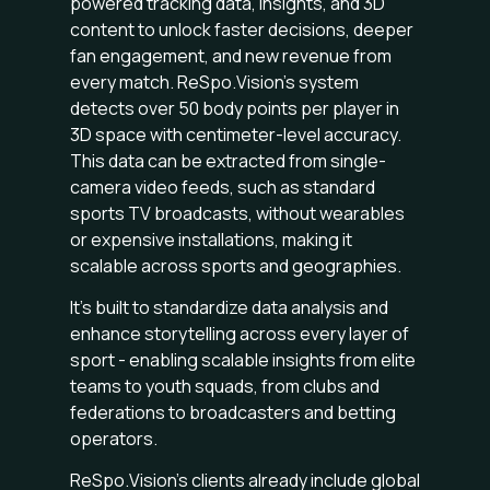
powered tracking data, insights, and 3D
content to unlock faster decisions, deeper
fan engagement, and new revenue from
every match. ReSpo.Vision’s system
detects over 50 body points per player in
3D space with centimeter-level accuracy.
This data can be extracted from single-
camera video feeds, such as standard
sports TV broadcasts, without wearables
or expensive installations, making it
scalable across sports and geographies.
It’s built to standardize data analysis and
enhance storytelling across every layer of
sport - enabling scalable insights from elite
teams to youth squads, from clubs and
federations to broadcasters and betting
operators.
ReSpo.Vision’s clients already include global