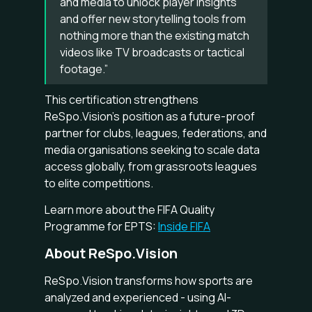
and media to unlock player insights
and offer new storytelling tools from
nothing more than the existing match
videos like TV broadcasts or tactical
footage.”
This certification strengthens
ReSpo.Vision’s position as a future-proof
partner for clubs, leagues, federations, and
media organisations seeking to scale data
access globally, from grassroots leagues
to elite competitions.
Learn more about the FIFA Quality
Programme for EPTS:
Inside FIFA
About ReSpo.Vision
ReSpo.Vision transforms how sports are
analyzed and experienced - using AI-