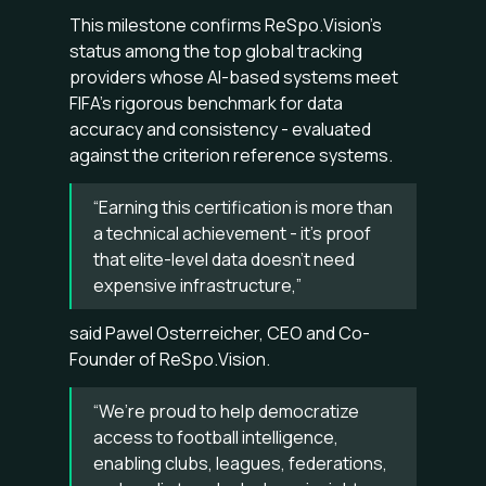
This milestone confirms ReSpo.Vision’s
status among the top global tracking
providers whose AI-based systems meet
FIFA’s rigorous benchmark for data
accuracy and consistency - evaluated
against the criterion reference systems.
“Earning this certification is more than
a technical achievement - it’s proof
that elite-level data doesn’t need
expensive infrastructure,”
said Pawel Osterreicher, CEO and Co-
Founder of ReSpo.Vision.
“We’re proud to help democratize
access to football intelligence,
enabling clubs, leagues, federations,