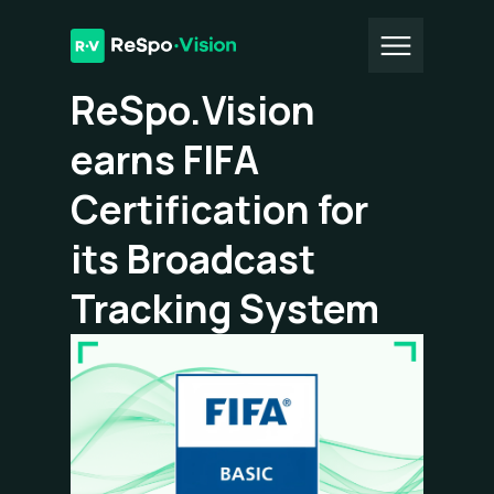
All Articles
ReSpo.Vision
earns FIFA
Certification for
its Broadcast
Tracking System