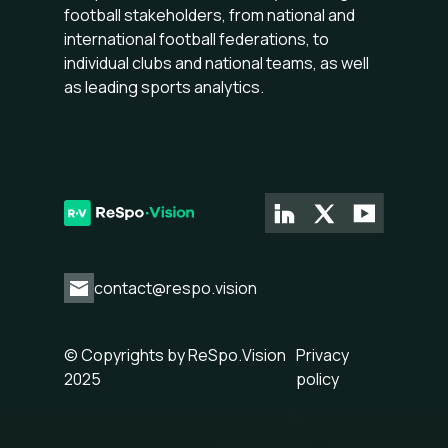
football stakeholders, from national and
international football federations, to
individual clubs and national teams, as well
as leading sports analytics.
contact@respo.vision
© Copyrights by ReSpo.Vision
Privacy
2025
policy