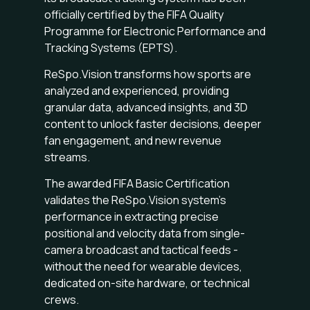
officially certified by the FIFA Quality
Programme for Electronic Performance and
Tracking Systems (EPTS).
ReSpo.Vision transforms how sports are
analyzed and experienced, providing
granular data, advanced insights, and 3D
content to unlock faster decisions, deeper
fan engagement, and new revenue
streams.
The awarded FIFA Basic Certification
validates the ReSpo.Vision system’s
performance in extracting precise
positional and velocity data from single-
camera broadcast and tactical feeds -
without the need for wearable devices,
dedicated on-site hardware, or technical
crews.