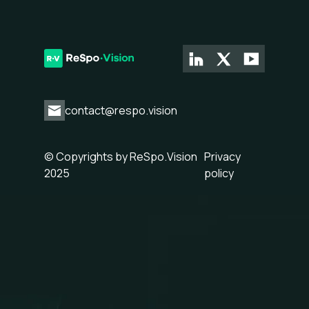
contact@respo.vision
© Copyrights by ReSpo.Vision
Privacy
2025
policy