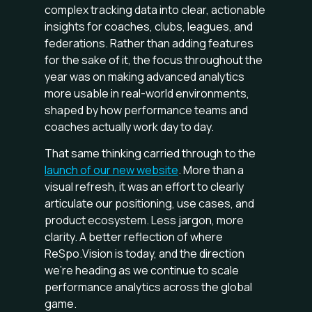
complex tracking data into clear, actionable
insights for coaches, clubs, leagues, and
federations. Rather than adding features
for the sake of it, the focus throughout the
year was on making advanced analytics
more usable in real-world environments,
shaped by how performance teams and
coaches actually work day to day.
That same thinking carried through to the
launch of our new website
. More than a
visual refresh, it was an effort to clearly
articulate our positioning, use cases, and
product ecosystem. Less jargon, more
clarity. A better reflection of where
ReSpo.Vision is today, and the direction
we’re heading as we continue to scale
performance analytics across the global
game.