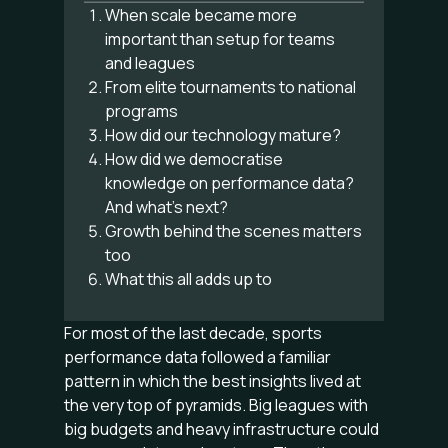
When scale became more
important than setup for teams
and leagues
From elite tournaments to national
programs
How did our technology mature?
How did we democratise
knowledge on performance data?
And what’s next?
Growth behind the scenes matters
too
What this all adds up to
For most of the last decade, sports
performance data followed a familiar
pattern in which the best insights lived at
the very top of pyramids. Big leagues with
big budgets and heavy infrastructure could