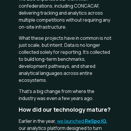
confederations, including CONCACAF,
delivering tracking and analytics across
multiple competitions without requiring any
on-site infrastructure.
What these projects have in common is not
just scale, but intent. Data is no longer
collected solely for reporting. It’s collected
to build long-term benchmarks,
development pathways, and shared
analytical languages across entire
ecosystems.
That’s a big change from where the
industry was even a few years ago.
How did our technology mature?
Earlier in the year,
we launched
ReSpo IQ,
our analytics platform designed to turn