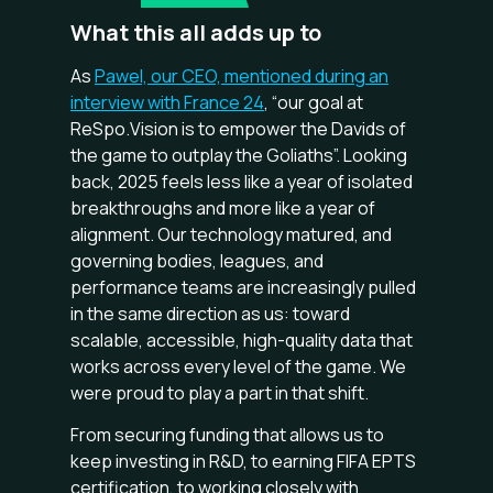
What this all adds up to
As
Pawel, our CEO, mentioned during an
interview with France 24
, “our goal at
ReSpo.Vision is to empower the Davids of
the game to outplay the Goliaths”. Looking
back, 2025 feels less like a year of isolated
breakthroughs and more like a year of
alignment. Our technology matured, and
governing bodies, leagues, and
performance teams are increasingly pulled
in the same direction as us: toward
scalable, accessible, high-quality data that
works across every level of the game. We
were proud to play a part in that shift.
From securing funding that allows us to
keep investing in R&D, to earning FIFA EPTS
certification, to working closely with