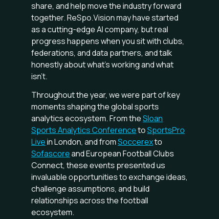
share, and help move the industry forward
together. ReSpo.Vision may have started
as a cutting-edge AI company, but real
progress happens when you sit with clubs,
federations, and data partners, and talk
honestly about what’s working and what
isn’t.
Throughout the year, we were part of key
moments shaping the global sports
analytics ecosystem. From the
Sloan
Sports Analytics Conference
to
SportsPro
Live
in London, and from
Soccerex
to
Sofascore
and European Football Clubs
Connect, these events presented us
invaluable opportunities to exchange ideas,
challenge assumptions, and build
relationships across the football
ecosystem.