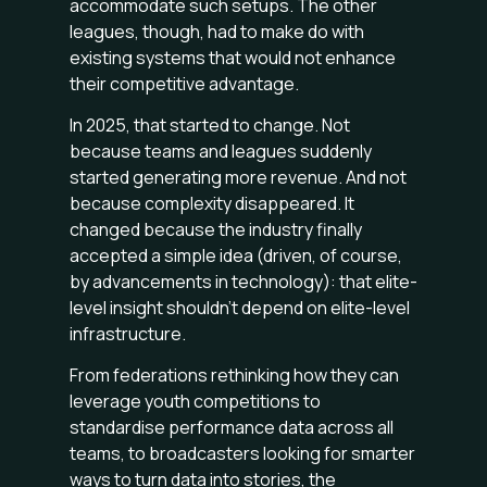
accommodate such setups. The other
leagues, though, had to make do with
existing systems that would not enhance
their competitive advantage.
In 2025, that started to change. Not
because teams and leagues suddenly
started generating more revenue. And not
because complexity disappeared. It
changed because the industry finally
accepted a simple idea (driven, of course,
by advancements in technology): that elite-
level insight shouldn’t depend on elite-level
infrastructure.
From federations rethinking how they can
leverage youth competitions to
standardise performance data across all
teams, to broadcasters looking for smarter
ways to turn data into stories, the