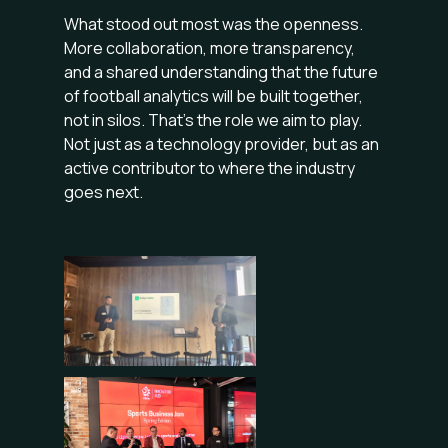
What stood out most was the openness.
More collaboration, more transparency,
and a shared understanding that the future
of football analytics will be built together,
not in silos. That’s the role we aim to play.
Not just as a technology provider, but as an
active contributor to where the industry
goes next.