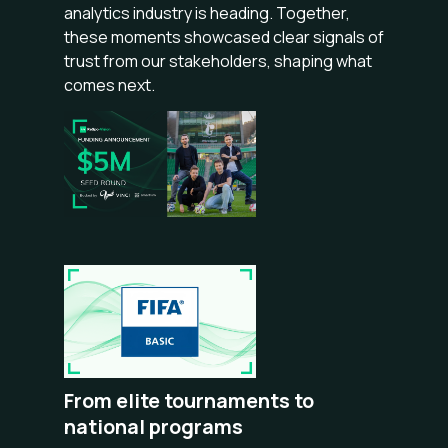
analytics industry is heading. Together,
these moments showcased clear signals of
trust from our stakeholders, shaping what
comes next.
From elite tournaments to
national programs