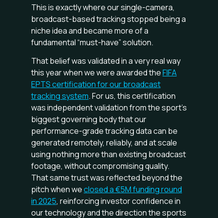
This is exactly where our single-camera,
broadcast-based tracking stopped being a
niche idea and became more of a
fundamental “must-have” solution.
That belief was validated in a very real way
this year when we were awarded the
FIFA
EPTS certification for our broadcast
tracking system
. For us, this certification
was independent validation from the sport's
biggest governing body that our
performance-grade tracking data can be
generated remotely, reliably, and at scale
using nothing more than existing broadcast
footage, without compromising quality.
That same trust was reflected beyond the
pitch when we
closed a €5M funding round
in 2025
, reinforcing investor confidence in
our technology and the direction the sports