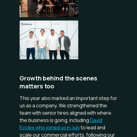
Growth behind the scenes
matters too
This year also marked an important step for
us as a company. We strengthened the
team with senior hires aligned with where
the business is going, including
David
Eccles who joined us in July
to lead and
scale our commercial efforts, following our