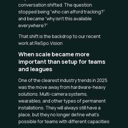
conversation shifted. The question
stopped being “who can afford tracking?”
and became “why isn’t this available
everywhere?”
That shift is the backdrop to our recent
work at ReSpo.Vision
When scale became more
important than setup for teams
and leagues
One of the clearest industry trends in 2025
was the move away from hardware-heavy
solutions. Multi-camera systems,
wearables, and other types of permanent
installations. They will always still have a
place, but they no longer define what’s
possible for teams with different capacities