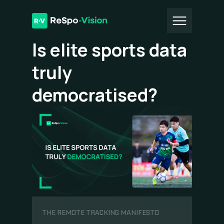
All Articles
Is elite sports data
truly
democratised?
THE REMOTE TRACKING MANIFESTO