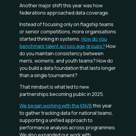
Another major shift this year was how
federations approached data coverage.
Instead of focusing only on flagship teams
or senior competitions, more organisations
started thinking in systems.
How do you
benchmark talent across age groups?
How
do you maintain consistency between
men’s, women’s, and youth teams? How do
you build a data foundation that lasts longer
than a single tournament?
That mindset is what led to new
partnerships becoming public in 2025.
We began working with the KNVB
this year
to gather tracking data for national teams,
supporting a unified approach to
performance analysis across programmes.
We also expanded our work with