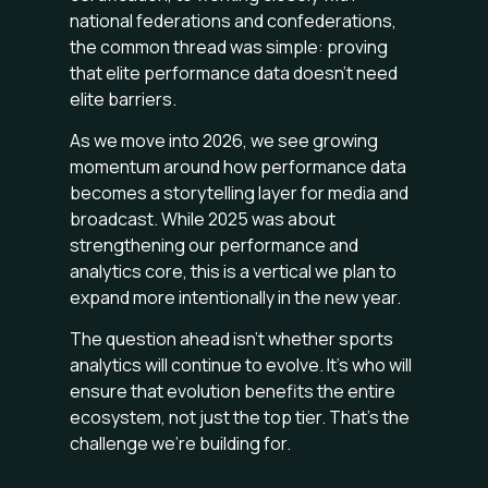
national federations and confederations,
the common thread was simple: proving
that elite performance data doesn’t need
elite barriers.
As we move into 2026, we see growing
momentum around how performance data
becomes a storytelling layer for media and
broadcast. While 2025 was about
strengthening our performance and
analytics core, this is a vertical we plan to
expand more intentionally in the new year.
The question ahead isn’t whether sports
analytics will continue to evolve. It’s who will
ensure that evolution benefits the entire
ecosystem, not just the top tier. That’s the
challenge we’re building for.