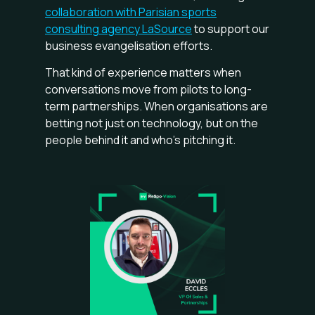
collaboration with Parisian sports
consulting agency LaSource
to support our
business evangelisation efforts.
That kind of experience matters when
conversations move from pilots to long-
term partnerships. When organisations are
betting not just on technology, but on the
people behind it and who’s pitching it.