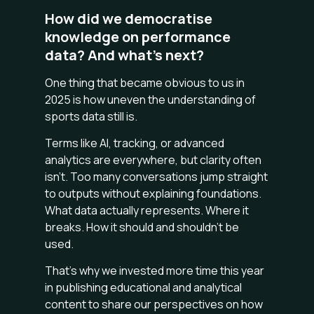
How did we democratise
knowledge on performance
data? And what’s next?
One thing that became obvious to us in
2025 is how uneven the understanding of
sports data still is.
Terms like AI, tracking, or advanced
analytics are everywhere, but clarity often
isn’t. Too many conversations jump straight
to outputs without explaining foundations.
What data actually represents. Where it
breaks. How it should and shouldn’t be
used.
That’s why we invested more time this year
in publishing educational and analytical
content to share our perspectives on how