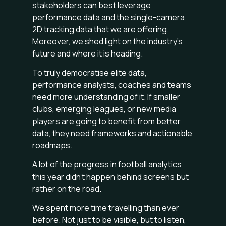
stakeholders can best leverage
performance data and the single-camera
2D tracking data that we are offering.
Moreover, we shed light on the industry's
future and where it is heading.
To truly democratise elite data,
performance analysts, coaches and teams
need more understanding of it. If smaller
clubs, emerging leagues, or new media
players are going to benefit from better
data, they need frameworks and actionable
roadmaps.
A lot of the progress in football analytics
this year didn’t happen behind screens but
rather on the road.
We spent more time travelling than ever
before. Not just to be visible, but to listen,